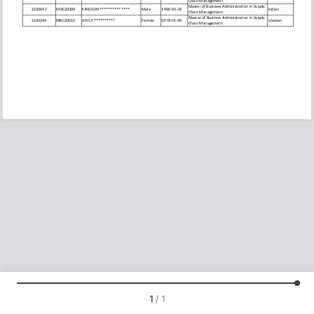
1
/
1