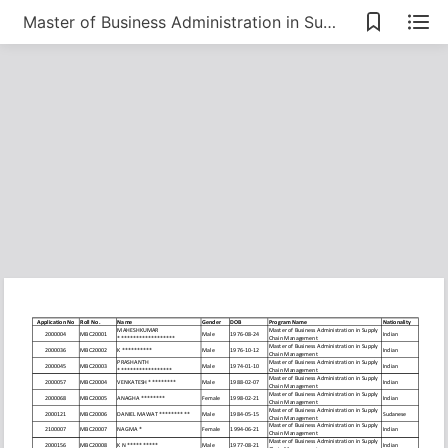
Master of Business Administration in Supply Chain Management