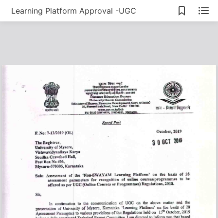
Learning Platform Approval -UGC