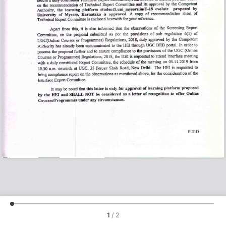
1
/
2