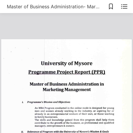
Master of Business Administration- Marketing Management PPR