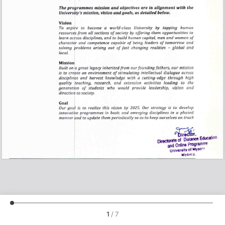
1
/
7