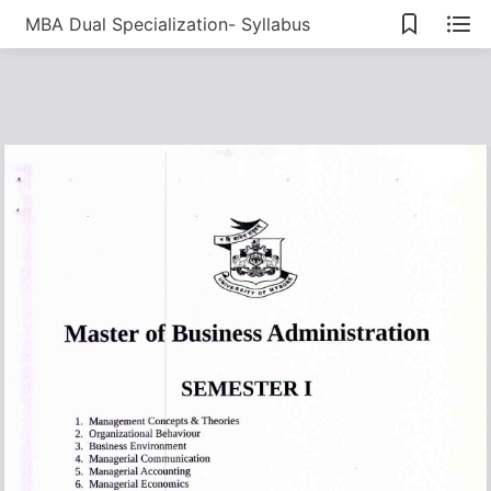
MBA Dual Specialization- Syllabus