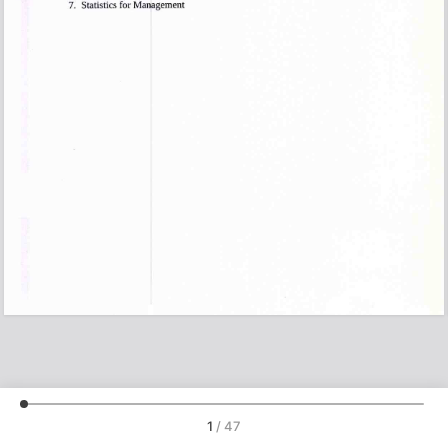
1
/
47