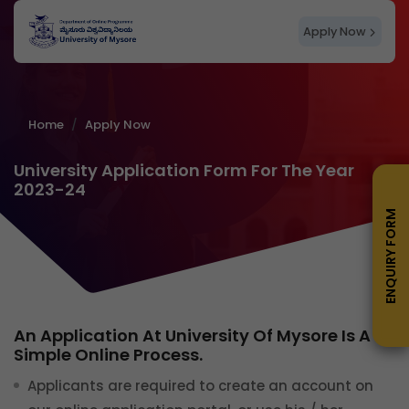
Apply Now
Home
Apply Now
University Application Form For The Year
2023-24
ENQUIRY FORM
An Application At University Of Mysore Is A
Simple Online Process.
Applicants are required to create an account on