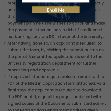
professional details, as well as uploading directly
onto the system the required documents. Once
this is done, the student can choose what
payment plan he / she wishes to go for, and make
the payment, either online via debit / credit card,
net banking , or via a DD in favor of the University.
After having done so, an applicant is required to
Submit the form, by clicking the submit button on
the portal. A submitted application is sent to the
University registration department for further
processing and approvals.
If approved, students get a welcome email, with a
PDF of the filled in application form attached. As a
final step, the applicant is required to download
the PDF, print it, sign all its pages, and send with
signed copies of the Documents submitted earlier,
to the Registration Department address given.