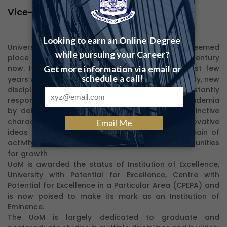
Vice-Chancellor's Desk
University of Mysore has always occupied an esteemed
place among the universities of India for over a century
now. It has seen considerable growth in the last few
years with the introduction of new courses of study, new
disciplines, and new initiatives. We are constantly
responding to the challenges of the changing academia
by defining our strengths and building our distinctive
character and identity. We are proud of our innovative
ideas and progressive approaches in every domain of
activity and our focus will be in identifying opportunities
for growth
UoM is awarded the status of Institution of Excellence,
University with Potential for Excellence, Centre with
Potential for Excellence in a Particular Area (CPEPA) and
is now poised to make its mark as an Institution of
Eminence.
The UoM is largely dedicated to graduate and