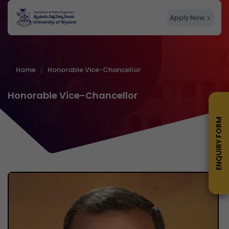
Apply Now
Home
Honorable Vice-Chancellor
Honorable Vice-Chancellor
ENQUIRY FORM