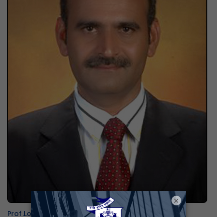
×
Prof.Lokanath N.K