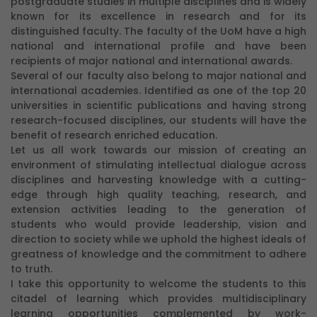
postgraduate studies in multiple disciplines and is widely
known for its excellence in research and for its
distinguished faculty. The faculty of the UoM have a high
national and international profile and have been
recipients of major national and international awards.
Several of our faculty also belong to major national and
international academies. Identified as one of the top 20
universities in scientific publications and having strong
research-focused disciplines, our students will have the
benefit of research enriched education.
Let us all work towards our mission of creating an
environment of stimulating intellectual dialogue across
disciplines and harvesting knowledge with a cutting-
edge through high quality teaching, research, and
extension activities leading to the generation of
students who would provide leadership, vision and
direction to society while we uphold the highest ideals of
greatness of knowledge and the commitment to adhere
to truth.
I take this opportunity to welcome the students to this
citadel of learning which provides multidisciplinary
learning opportunities complemented by work-