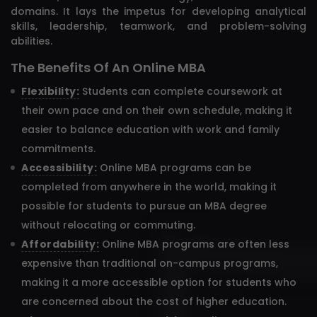
domains. It lays the impetus for developing analytical
skills, leadership, teamwork, and problem-solving
abilities.
The Benefits Of An Online MBA
Flexibility:
Students can complete coursework at
their own pace and on their own schedule, making it
easier to balance education with work and family
commitments.
Accessibility:
Online MBA programs can be
completed from anywhere in the world, making it
possible for students to pursue an MBA degree
without relocating or commuting.
Affordability:
Online MBA programs are often less
expensive than traditional on-campus programs,
making it a more accessible option for students who
are concerned about the cost of higher education.