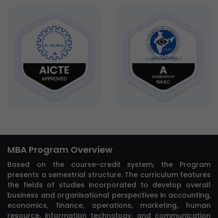
MBA Program Overview
Based on the course-credit system, the Program
presents a semestrial structure. The curriculum features
the fields of studies incorporated to develop overall
business and organisational perspectives in accounting,
economics, finance, operations, marketing, human
resource, information technology, and communication