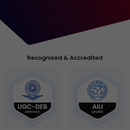
Recognised & Accredited