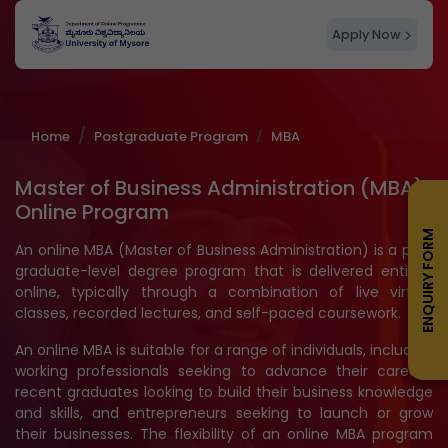
Apply Now
Home
Postgraduate Program
MBA
Master of Business Administration (MBA)
Online Program
ENQUIRY FORM
An online MBA (Master of Business Administration) is a post
graduate-level degree program that is delivered entirely
online, typically through a combination of live virtual
classes, recorded lectures, and self-paced coursework.
An online MBA is suitable for a range of individuals, including
working professionals seeking to advance their careers,
recent graduates looking to build their business knowledge
and skills, and entrepreneurs seeking to launch or grow
their businesses. The flexibility of an online MBA program