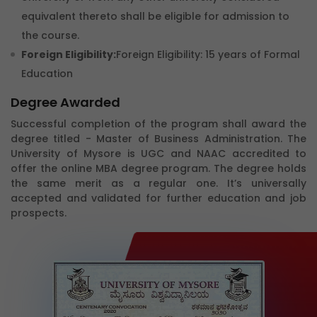
equivalent thereto shall be eligible for admission to
the course.
Foreign Eligibility:
Foreign Eligibility: 15 years of Formal
Education
Degree Awarded
Successful completion of the program shall award the
degree titled - Master of Business Administration. The
University of Mysore is UGC and NAAC accredited to
offer the online MBA degree program. The degree holds
the same merit as a regular one. It’s universally
accepted and validated for further education and job
prospects.