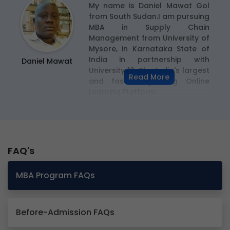
or
My name is Daniel Mawat Gol
so
from South Sudan.I am pursuing
my
MBA in Supply Chain
s
Management from University of
nd
Mysore, in Karnataka State of
th
India in partnership with
Daniel Mawat
he
University 18, The India's largest
Read More
ty
and fastest growing Online
Learning Platform
FAQ's
MBA Program FAQs
Before-Admission FAQs