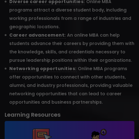
Diverse career opportunities:
Online MBA
programs attract a diverse student body, including
working professionals from a range of industries and
geographic locations.
Career advancement:
An online MBA can help
students advance their careers by providing them with
the knowledge, skills, and credentials necessary to
pursue leadership positions within their organizations.
Networking opportunities:
Online MBA programs
offer opportunities to connect with other students,
alumni, and industry professionals, providing valuable
networking opportunities that can lead to career
opportunities and business partnerships.
Learning Resources