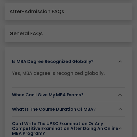
After-Admission FAQs
General FAQs
Is MBA Degree Recognized Globally?
Yes, MBA degree is recognized globally.
When Can I Give My MBA Exams?
What Is The Course Duration Of MBA?
Can I Write The UPSC Examination Or Any
Competitive Examination After Doing An Online
MBA Program?