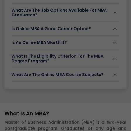
What Are The Job Options Available For MBA
Graduates?
Is Online MBA A Good Career Option?
Is An Online MBA Worth It?
What Is The Eligibility Criterion For The MBA
Degree Program?
What Are The Online MBA Course Subjects?
What Is An MBA?
Master of Business Administration (MBA) is a two-year
postgraduate program. Graduates of any age and