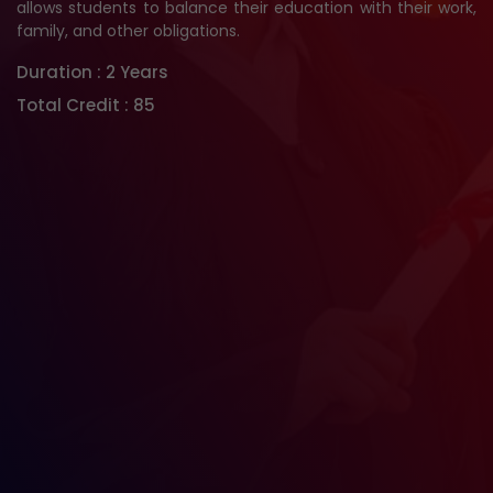
allows students to balance their education with their work,
family, and other obligations.
Duration :
2 Years
Total Credit :
85