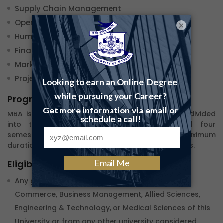
Supply Chain Management
Operations Management
×
Human Resource Management
Finance Management
Marketing Management
Project Management
Program Duration
MBA is a 2-year degree program. Each year is divided
into two semesters. Continuing to pass all four
semesters you complete the program.The Maximum
duration given to clear all the semesters is 4 years.
Eligibility
Any graduate or postgraduate in Arts, Science,
Commerce, Business Management, Allied Sciences,
Engineering & Technology, or Medical Sciences of this
University or from any other university considered