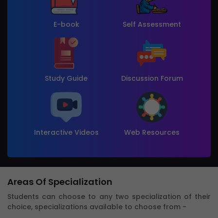
E-book
Self Assessment
Study Guide
Discussion Forum
Interactive Videos
Web Resources
Areas Of Specialization
Students can choose to any two specialization of their
choice, specializations available to choose from -