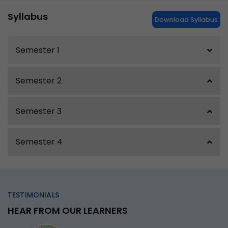
Syllabus
Download Syllabus
Semester 1
Semester 2
Semester 3
Semester 4
TESTIMONIALS
HEAR FROM OUR LEARNERS